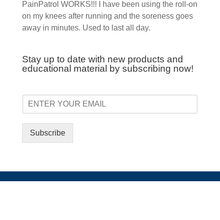
PainPatrol WORKS!!! I have been using the roll-on
on my knees after running and the soreness goes
away in minutes. Used to last all day.
Stay up to date with new products and
educational material by subscribing now!
Subscribe