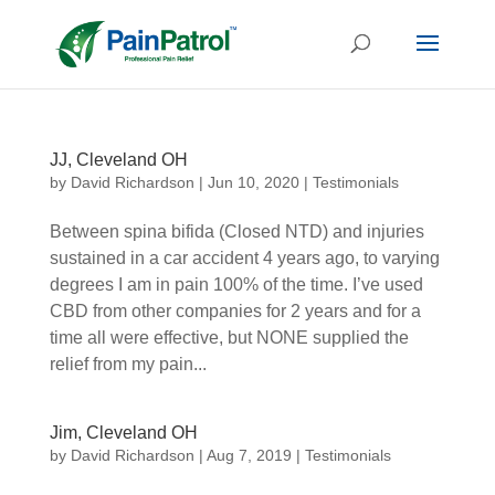
JJ, Cleveland OH
by
David Richardson
|
Jun 10, 2020
|
Testimonials
Between spina bifida (Closed NTD) and injuries
sustained in a car accident 4 years ago, to varying
degrees I am in pain 100% of the time. I’ve used
CBD from other companies for 2 years and for a
time all were effective, but NONE supplied the
relief from my pain...
Jim, Cleveland OH
by
David Richardson
|
Aug 7, 2019
|
Testimonials